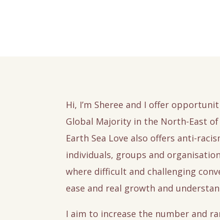
Hi, I’m Sheree and I offer opportunit
Global Majority in the North-East of 
Earth Sea Love also offers anti-raci
individuals, groups and organisatio
where difficult and challenging con
ease and real growth and understan
I aim to increase the number and ra