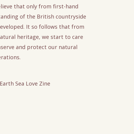
lieve that only from first-hand
anding of the British countryside
eveloped. It so follows that from
atural heritage, we start to care
serve and protect our natural
rations.
 Earth Sea Love Zine