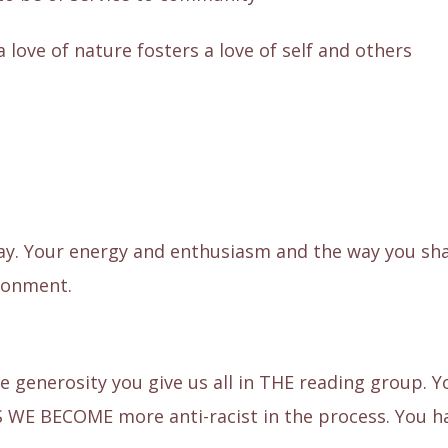
a love of nature fosters a love of self and others
y. Your energy and enthusiasm and the way you shar
ironment.
le generosity you give us all in THE reading group. 
S WE BECOME more anti-racist in the process. You h