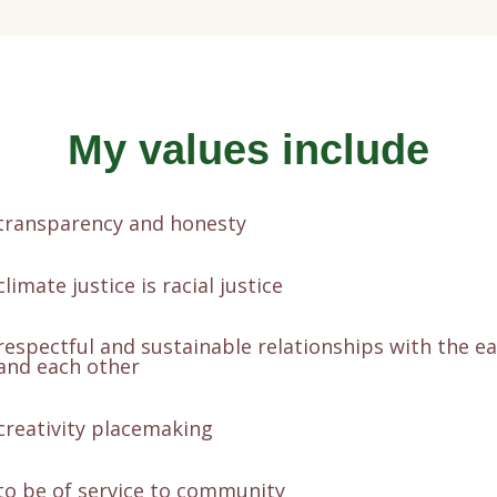
My values include
transparency and honesty
climate justice is racial justice
respectful and sustainable relationships with the e
and each other
creativity placemaking
to be of service to community