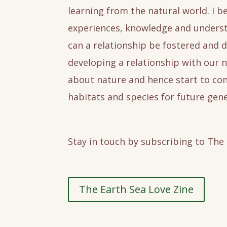
learning from the natural world. I be
experiences, knowledge and underst
can a relationship be fostered and d
developing a relationship with our n
about nature and hence start to con
habitats and species for future gene
Stay in touch by subscribing to The
The Earth Sea Love Zine