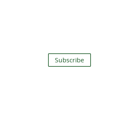
The Earth Sea Love Zine
he Earth Sea Love Zine
, a newsletter about Nature 
Subscribe