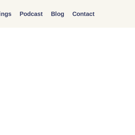
ings
Podcast
Blog
Contact
QUITY AND INCLUSION
T OUTDOORS