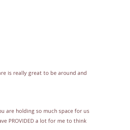
e is really great to be around and
You are holding so much space for us
ave PROVIDED a lot for me to think