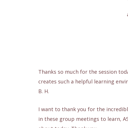
Thanks so much for the session toda
creates such a helpful learning env
B. H.
I want to thank you for the incredib
in these group meetings to learn, A