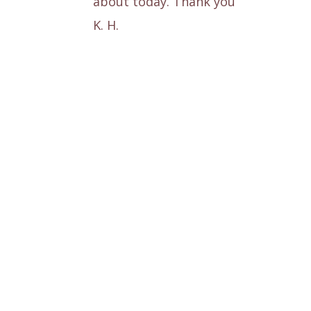
about today. Thank you
K. H.
This is T