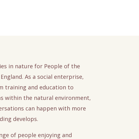
ies in nature for People of the
England. As a social enterprise,
sm training and education to
ns within the natural environment,
versations can happen with more
ding develops.
nge of people enjoying and