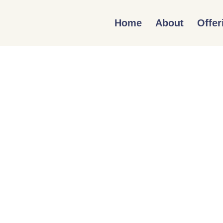
Home
About
Offer
DIVERSITY, E
IN THE GREA