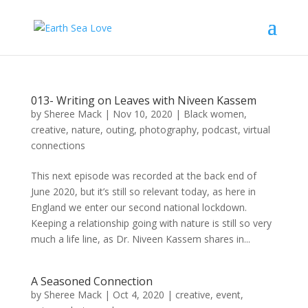
013- Writing on Leaves with Niveen Kassem
by
Sheree Mack
|
Nov 10, 2020
|
Black women
,
creative
,
nature
,
outing
,
photography
,
podcast
,
virtual
connections
This next episode was recorded at the back end of
June 2020, but it’s still so relevant today, as here in
England we enter our second national lockdown.
Keeping a relationship going with nature is still so very
much a life line, as Dr. Niveen Kassem shares in...
A Seasoned Connection
by
Sheree Mack
|
Oct 4, 2020
|
creative
,
event
,