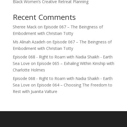
Black Women’s Creative Retreat Planning
Recent Comments
Sheree Mack
on
Episode 067 – The Beingness of
Embodiment with Christian Totty
Ms Alinah Azadeh
on
Episode 067 – The Beingness of
Embodiment with Christian Totty
Episode 068 - Right to Roam with Nadia Shaikh - Earth
Sea Love
on
Episode 065 – Exhaling Within Kinship with
Charlotte Holmes
Episode 068 - Right to Roam with Nadia Shaikh - Earth
Sea Love
on
Episode 064 – Choosing The Freedom to
Rest with Juanita Valture