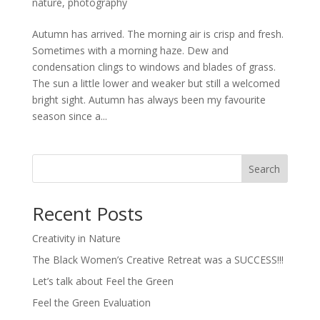
nature
,
photography
Autumn has arrived. The morning air is crisp and fresh.
Sometimes with a morning haze. Dew and
condensation clings to windows and blades of grass.
The sun a little lower and weaker but still a welcomed
bright sight. Autumn has always been my favourite
season since a...
Search
Recent Posts
Creativity in Nature
The Black Women’s Creative Retreat was a SUCCESS!!!
Let’s talk about Feel the Green
Feel the Green Evaluation