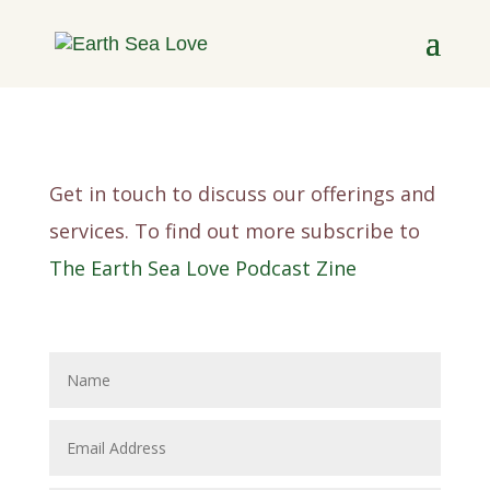
Get in touch to discuss our offerings and
services. To find out more subscribe to
The Earth Sea Love Podcast Zine