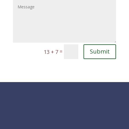
Submit
=
13 + 7